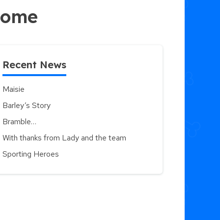
 home
Recent News
Maisie
Barley’s Story
Bramble…
With thanks from Lady and the team
Sporting Heroes