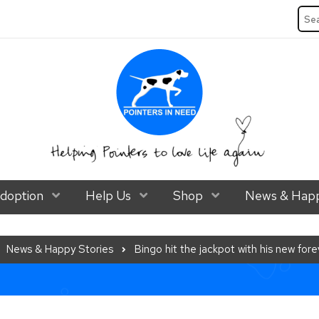
Sea
ubmenu Level 1
doption
Show Submenu Level 1
Help Us
Show Submenu Level 1
Shop
Show Submenu Lev
News & Happ
News & Happy Stories
Bingo hit the jackpot with his new fo