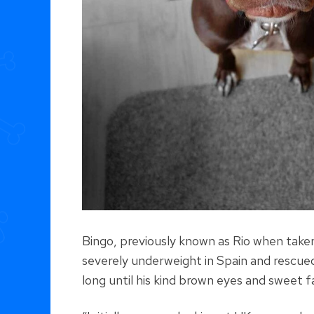
Bingo, previously known as Rio when taken
severely underweight in Spain and rescued 
long until his kind brown eyes and sweet f