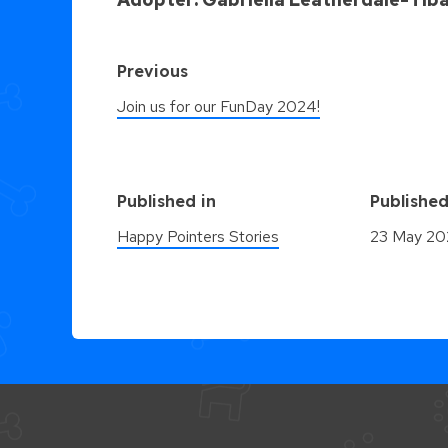
Previous
Join us for our FunDay 2024!
Published in
Publishe
Happy Pointers Stories
23 May 2