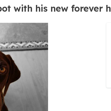
pot with his new forever