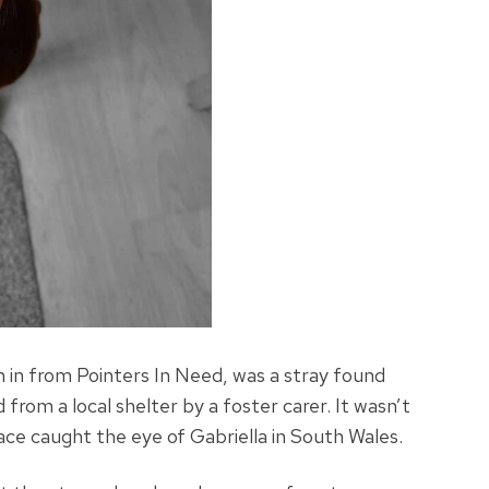
 in from Pointers In Need, was a stray found
from a local shelter by a foster carer. It wasn’t
ace caught the eye of Gabriella in South Wales.