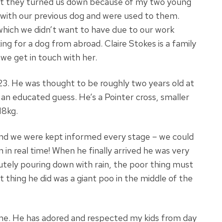
 but they turned us down because of my two young
 with our previous dog and were used to them.
which we didn’t want to have due to our work
g for a dog from abroad. Claire Stokes is a family
e get in touch with her.
23. He was thought to be roughly two years old at
s an educated guess. He’s a Pointer cross, smaller
18kg.
nd we were kept informed every stage – we could
 in real time! When he finally arrived he was very
utely pouring down with rain, the poor thing must
 thing he did was a giant poo in the middle of the
ome. He has adored and respected my kids from day