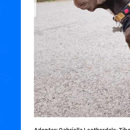
Adopter: Gabriella Leatherdale-Tib