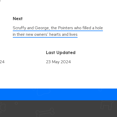
Next
Scruffy and George, the Pointers who filled a hole
in their new owners’ hearts and lives
d
Last Updated
024
23 May 2024