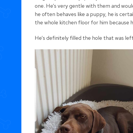
one. He’s very gentle with them and would
he often behaves like a puppy, he is certa
the whole kitchen floor for him because h
He’s definitely filled the hole that was l