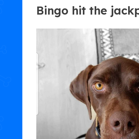
Bingo hit the jack