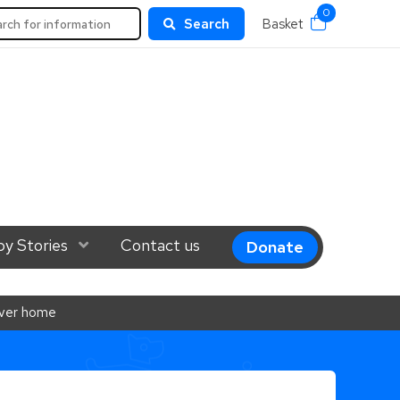
0
rch
Search
Basket
el 1
y Stories
Show Submenu Level 1
Contact us
Donate
rever home