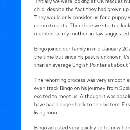
“Initially we were looking at UK rescues
child, despite the fact they had grown up
They would only consider us for a puppy 
commitments. Therefore we started lookin
member so my mother-in-law suggested w
Bingo joined our family in mid-January 20
the time but since his past is unknown it’
than an average English Pointer at about 
The rehoming process was very smooth a
even track Bingo on his journey from Spain
excited to meet us. Although it was absol
have had a huge shock to the system! First
living room!
Bingo adjusted very quickly to his new h