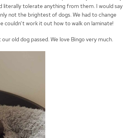
 literally tolerate anything from them. I would say
inly not the brightest of dogs. We had to change
e couldn’t work it out how to walk on laminate!
eft our old dog passed. We love Bingo very much.