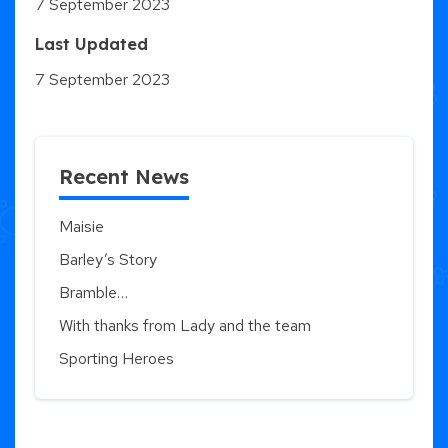
7 September 2023
Last Updated
7 September 2023
Recent News
Maisie
Barley’s Story
Bramble…
With thanks from Lady and the team
Sporting Heroes