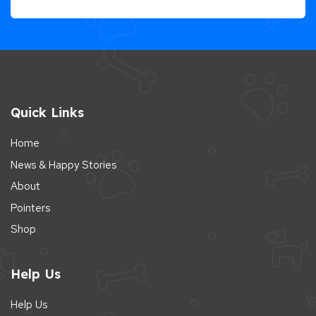
Quick Links
Home
News & Happy Stories
About
Pointers
Shop
Help Us
Help Us