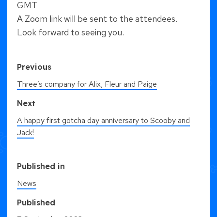
GMT
A Zoom link will be sent to the attendees.
Look forward to seeing you.
Previous
Three’s company for Alix, Fleur and Paige
Next
A happy first gotcha day anniversary to Scooby and
Jack!
Published in
News
Published