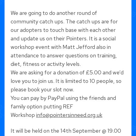
We are going to do another round of
community catch ups. The catch ups are for
our adopters to touch base with each other
and update us on their Pointers. It is a social
workshop event with Matt Jefford also in
attendance to answer questions on training,
diet, fitness or activity levels.
We are asking for a donation of £5.00 and we’d
love you to join us. It is limited to 10 people, so
please book your slot now.
You can pay by PayPal using the friends and
family option putting REF
Workshop
info@pointersinneed.org.uk
It will be held on the 14th September @ 19.00