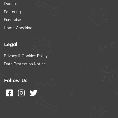
Donate
Fostering
Fundraise
Home Checking
Legal
Privacy & Cookies Policy
Data Protection Notice
Follow Us
Follow us on Facebook
Follow us on Instagram
Follow us on Twitter