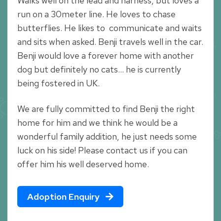
Walks well on the lead and harness, but loves a
run on a 30meter line. He loves to chase
butterflies. He likes to communicate and waits
and sits when asked. Benji travels well in the car.
Benji would love a forever home with another
dog but definitely no cats… he is currently
being fostered in UK.
We are fully committed to find Benji the right
home for him and we think he would be a
wonderful family addition, he just needs some
luck on his side! Please contact us if you can
offer him his well deserved home.
Adoption Enquiry