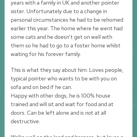
years with a family in UK and another pointer
sister. Unfortunately due to a change in
personal circumstances he had to be rehomed
earlier this year. The home where he went had
some cats and he doesn’t get on well with
them so he had to go to a foster home whilst
waiting for his forever family.
This is what they say about him: Loves people,
typical pointer who wants to be with you on
sofa and on bed if he can.
Happy with other dogs, he is 100% house
trained and will sit and wait for food and at
doors. Can be left alone and is not at all
destructive.