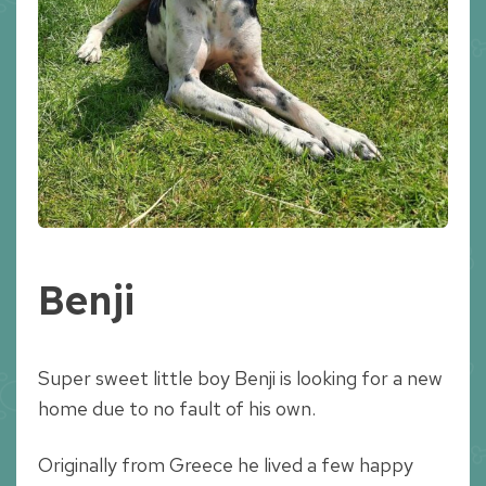
Benji
Super sweet little boy Benji is looking for a new
home due to no fault of his own.
Originally from Greece he lived a few happy