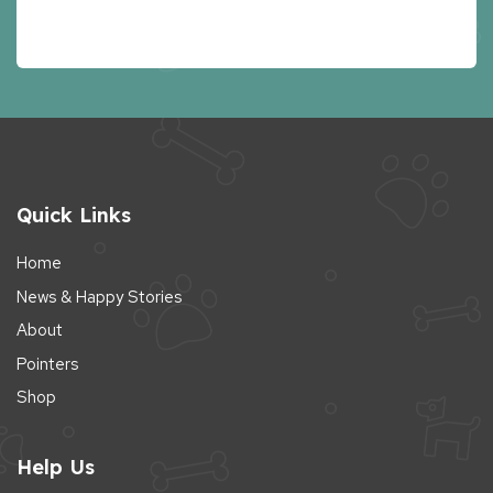
Quick Links
Home
News & Happy Stories
About
Pointers
Shop
Help Us