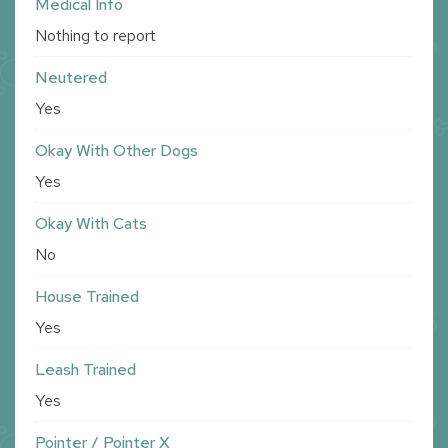
Medical Info
Nothing to report
Neutered
Yes
Okay With Other Dogs
Yes
Okay With Cats
No
House Trained
Yes
Leash Trained
Yes
Pointer / Pointer X