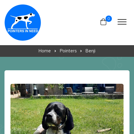
Skip to content
0
Home
Pointers
Benji