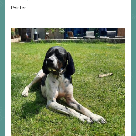
Pointer