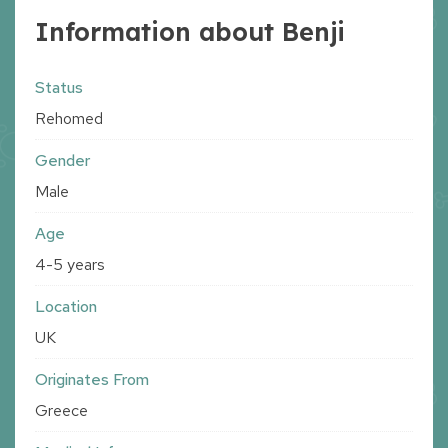
Information about Benji
Status
Rehomed
Gender
Male
Age
4-5 years
Location
UK
Originates From
Greece