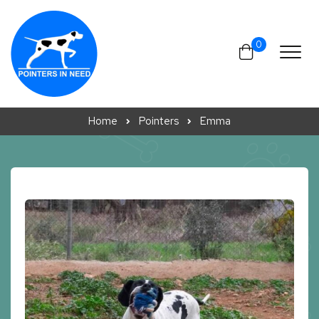
Skip to content
0
Home
Pointers
Emma