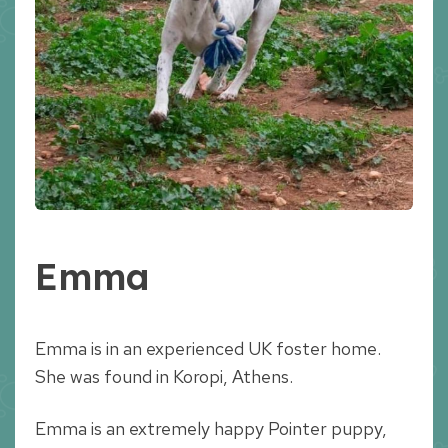
Emma
Emma is in an experienced UK foster home.
She was found in Koropi, Athens.
Emma is an extremely happy Pointer puppy,