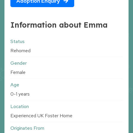
Adoption Enquiry
Information about Emma
Status
Rehomed
Gender
Female
Age
0-1 years
Location
Experienced UK Foster Home
Originates From