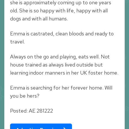
she is approximately coming up to one years
old. She is so happy with life, happy with all
dogs and with all humans.
Emma is castrated, clean bloods and ready to
travel.
Always on the go and playing, eats well. Not
house trained as always lived outside but
learning indoor manners in her UK foster home.
Emma is searching for her forever home. Will
you be hers?
Posted: AE 281222