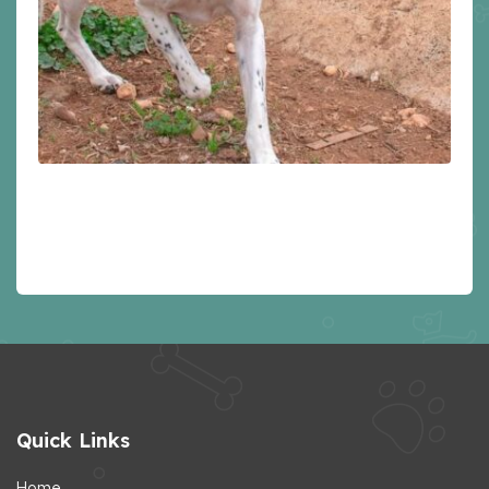
Quick Links
Home