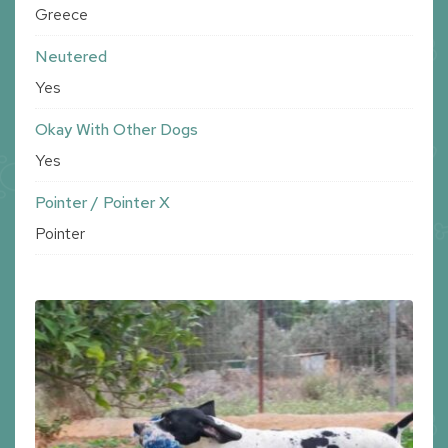
Greece
Neutered
Yes
Okay With Other Dogs
Yes
Pointer / Pointer X
Pointer