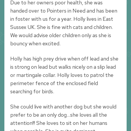
Due to her owners poor health, she was
handed over to Pointers in Need and has been
in foster with us for a year. Holly lives in East
Sussex UK. She is fine with cats and children.
We would advise older children only as she is
bouncy when excited.
Holly has high prey drive when off lead and she
is strong on lead but walks nicely on a slip lead
or martingale collar. Holly loves to patrol the
perimeter fence of the enclosed field
searching for birds.
She could live with another dog but she would
prefer to be an only dog…she loves all the
attention!!! She loves to sit on her humans