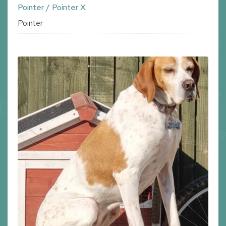
Pointer / Pointer X
Pointer