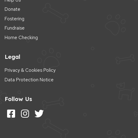
Donate
Fostering
Fundraise
Home Checking
Legal
Privacy & Cookies Policy
Data Protection Notice
Follow Us
Follow us on Facebook
Follow us on Instagram
Follow us on Twitter