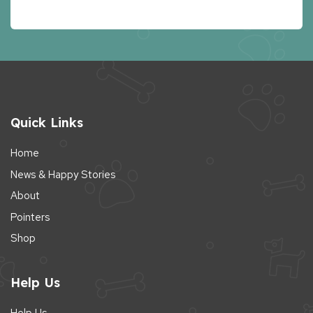
Quick Links
Home
News & Happy Stories
About
Pointers
Shop
Help Us
Help Us