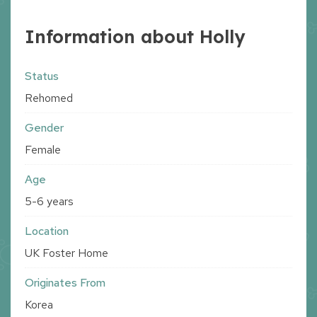
Information about Holly
Status
Rehomed
Gender
Female
Age
5-6 years
Location
UK Foster Home
Originates From
Korea