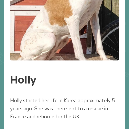
Holly
Holly started her life in Korea approximately 5
years ago. She was then sent to a rescue in
France and rehomed in the UK.