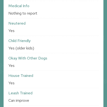
Medical Info
Nothing to report
Neutered
Yes
Child Friendly
Yes (older kids)
Okay With Other Dogs
Yes
House Trained
Yes
Leash Trained
Can improve