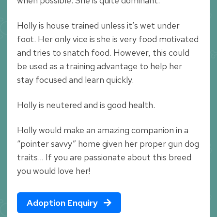
when possible. She is quite dominant.
Holly is house trained unless it’s wet under
foot. Her only vice is she is very food motivated
and tries to snatch food. However, this could
be used as a training advantage to help her
stay focused and learn quickly.
Holly is neutered and is good health.
Holly would make an amazing companion in a
“pointer savvy” home given her proper gun dog
traits… If you are passionate about this breed
you would love her!
Adoption Enquiry