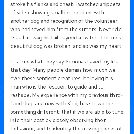
stroke his flanks and chest. I watched snippets
of video showing small interactions with
another dog and recognition of the volunteer
who had saved him from the streets. Never did
I see him wag his tail beyond a twitch. This most
beautiful dog was broken, and so was my heart.
It’s true what they say. Kimonas saved my life
that day. Many people dismiss how much we
owe these sentient creatures, believing it is
man who is the rescuer, to guide and to
reshape. My experience with my previous third-
hand dog, and now with Kimi, has shown me
something different: that if we are able to tune
into their past by closely observing their
behaviour, and to identify the missing pieces of