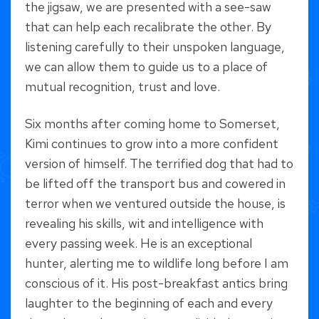
the jigsaw, we are presented with a see-saw
that can help each recalibrate the other. By
listening carefully to their unspoken language,
we can allow them to guide us to a place of
mutual recognition, trust and love.
Six months after coming home to Somerset,
Kimi continues to grow into a more confident
version of himself. The terrified dog that had to
be lifted off the transport bus and cowered in
terror when we ventured outside the house, is
revealing his skills, wit and intelligence with
every passing week. He is an exceptional
hunter, alerting me to wildlife long before I am
conscious of it. His post-breakfast antics bring
laughter to the beginning of each and every