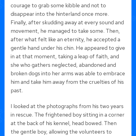
courage to grab some kibble and not to
disappear into the hinterland once more.
Finally, after skudding away at every sound and
movement, he managed to take some. Then,
after what felt like an eternity, he accepted a
gentle hand under his chin. He appeared to give
in at that moment, taking a leap of faith, and
she who gathers neglected, abandoned and
broken dogs into her arms was able to embrace
him and take him away from the cruelties of his
past.
I looked at the photographs from his two years
in rescue. The frightened boy sitting in a corner
at the back of his kennel, head bowed. Then
the gentle boy, allowing the volunteers to