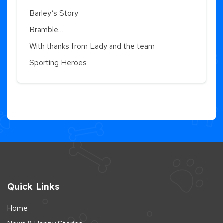
Barley’s Story
Bramble…
With thanks from Lady and the team
Sporting Heroes
Quick Links
Home