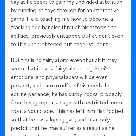
day as he seeks to gain my undivided attention
by running his toys through for an interactive
game. He is teaching me how to become a
tracking dog handler through his astonishing
abilities, previously untapped but evident even
to this unenlightened but eager student.
But this is no fairy story, even though it may
seem that it has a fairytale ending. Kimi’s
emotional and physical scars will be ever
present, and I am mindful of his needs. In
equine parlance, he has curby hocks, probably
from being kept in a cage with restricted room
from a young age. This has left him flat footed
so that he has a loping gait, and I can only
predict that he may suffer as a result as he