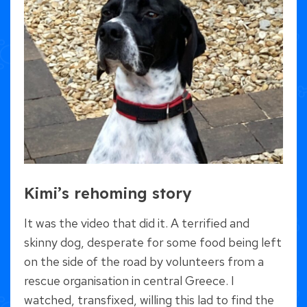
Kimi’s rehoming story
It was the video that did it. A terrified and
skinny dog, desperate for some food being left
on the side of the road by volunteers from a
rescue organisation in central Greece. I
watched, transfixed, willing this lad to find the