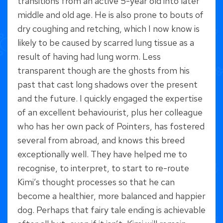
transitions from an active 5-year old into later
middle and old age. He is also prone to bouts of
dry coughing and retching, which I now know is
likely to be caused by scarred lung tissue as a
result of having had lung worm. Less
transparent though are the ghosts from his
past that cast long shadows over the present
and the future. I quickly engaged the expertise
of an excellent behaviourist, plus her colleague
who has her own pack of Pointers, has fostered
several from abroad, and knows this breed
exceptionally well. They have helped me to
recognise, to interpret, to start to re-route
Kimi’s thought processes so that he can
become a healthier, more balanced and happier
dog. Perhaps that fairy tale ending is achievable