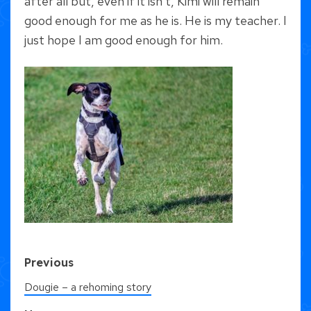
after all but, even if it isn’t, Kimi will remain
good enough for me as he is. He is my teacher. I
just hope I am good enough for him.
Previous
Dougie – a rehoming story