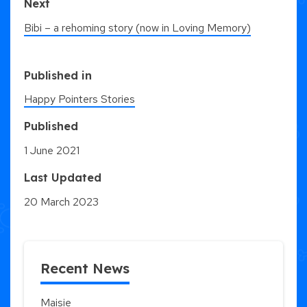
Next
Bibi – a rehoming story (now in Loving Memory)
Published in
Happy Pointers Stories
Published
1 June 2021
Last Updated
20 March 2023
Recent News
Maisie