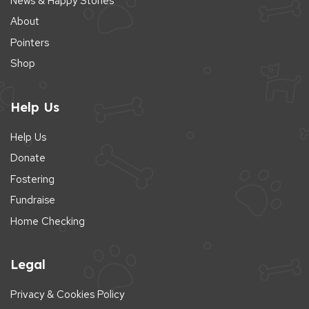
News & Happy Stories
About
Pointers
Shop
Help Us
Help Us
Donate
Fostering
Fundraise
Home Checking
Legal
Privacy & Cookies Policy