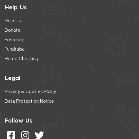
Help Us
Help Us
Donate
Fostering
Fundraise
Home Checking
Legal
Privacy & Cookies Policy
Data Protection Notice
Follow Us
Follow us on Facebook
Follow us on Instagram
Follow us on Twitter