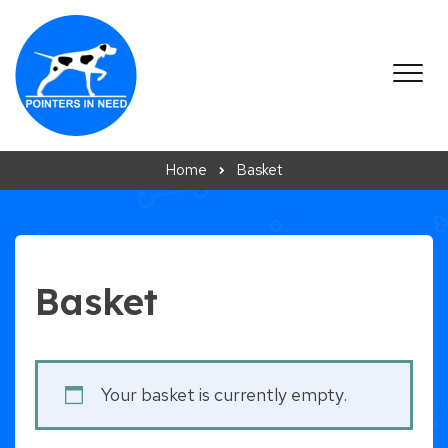
Skip to content
Home
Basket
Basket
Your basket is currently empty.