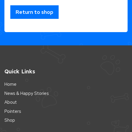
Return to shop
Quick Links
Home
News & Happy Stories
About
Pointers
Shop