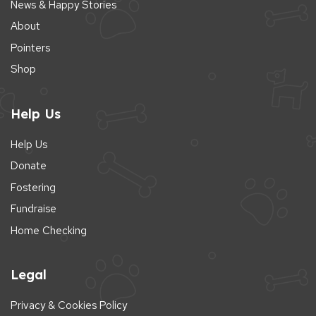
News & Happy Stories
About
Pointers
Shop
Help Us
Help Us
Donate
Fostering
Fundraise
Home Checking
Legal
Privacy & Cookies Policy