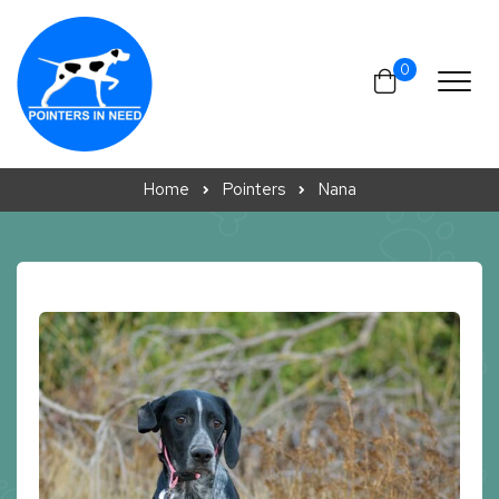
Skip to content
0
Home
Pointers
Nana