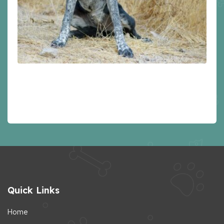
Quick Links
Home