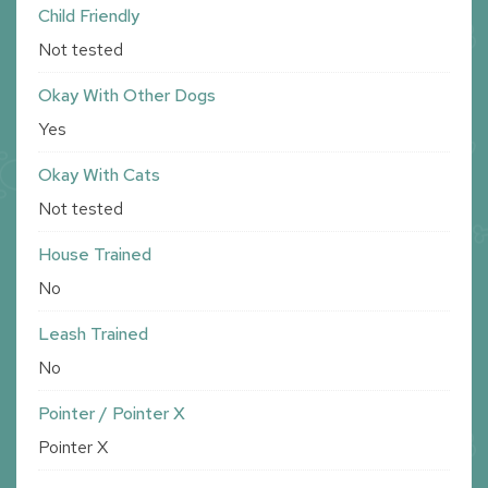
Child Friendly
Not tested
Okay With Other Dogs
Yes
Okay With Cats
Not tested
House Trained
No
Leash Trained
No
Pointer / Pointer X
Pointer X