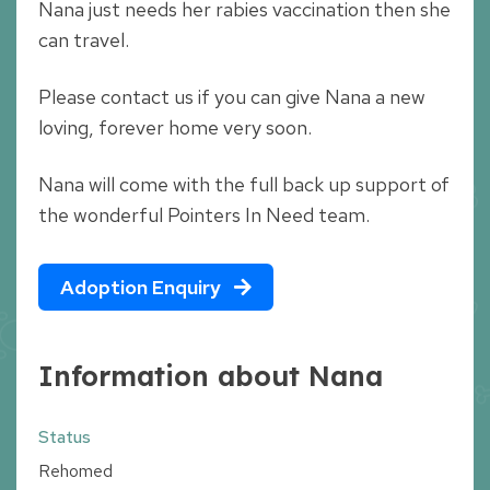
Nana just needs her rabies vaccination then she
can travel.
Please contact us if you can give Nana a new
loving, forever home very soon.
Nana will come with the full back up support of
the wonderful Pointers In Need team.
Adoption Enquiry
Information about Nana
Status
Rehomed