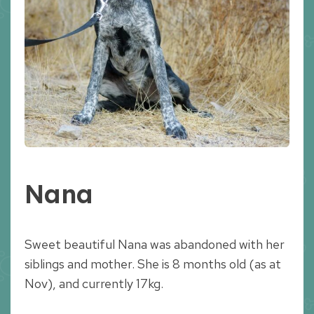
Nana
Sweet beautiful Nana was abandoned with her
siblings and mother. She is 8 months old (as at
Nov), and currently 17kg.