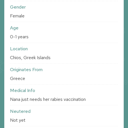
Gender
Female
Age
0-1 years
Location
Chios, Greek Islands
Originates From
Greece
Medical Info
Nana just needs her rabies vaccination
Neutered
Not yet