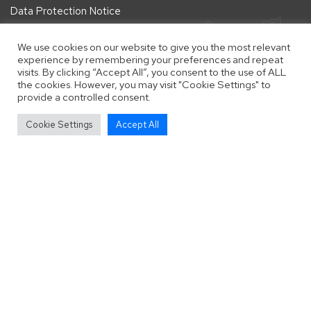
Data Protection Notice
We use cookies on our website to give you the most relevant
Follow Us
experience by remembering your preferences and repeat
visits. By clicking “Accept All”, you consent to the use of ALL
Follow us on Facebook
Follow us on Instagram
Follow us on Twitter
the cookies. However, you may visit "Cookie Settings" to
provide a controlled consent.
vigate to the top of the page
Cookie Settings
Accept All
Copyright © 2025 Pointers In Need (English Pointer Rescue &
Rehoming).
Registered Charity number: 1196922
. All Rights Reserved.
Website by
Zonkey