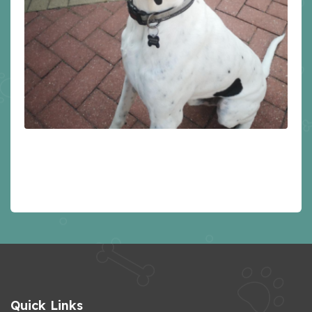
Quick Links