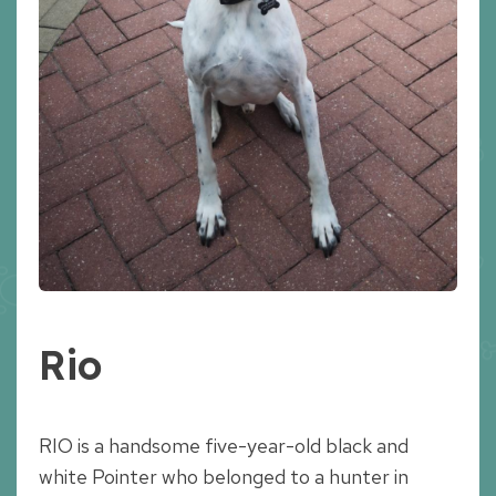
Rio
RIO is a handsome five-year-old black and
white Pointer who belonged to a hunter in