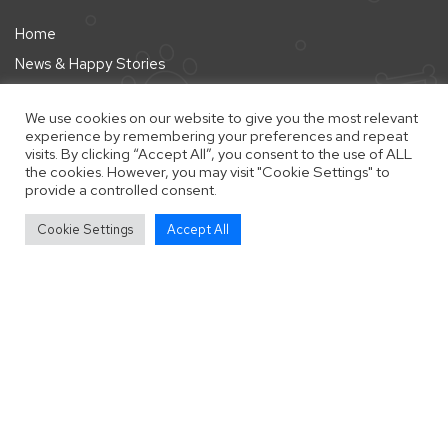
Home
News & Happy Stories
About
We use cookies on our website to give you the most relevant
Pointers
experience by remembering your preferences and repeat
visits. By clicking “Accept All”, you consent to the use of ALL
Shop
the cookies. However, you may visit "Cookie Settings" to
provide a controlled consent.
vigate to the top of the page
Help Us
Cookie Settings
Accept All
Help Us
Donate
Fostering
Fundraise
Home Checking
Legal