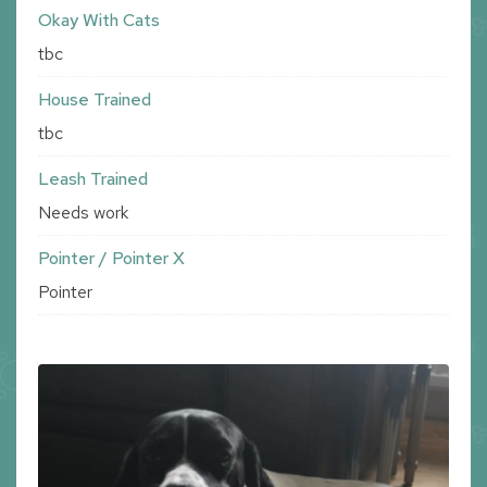
Okay With Cats
tbc
House Trained
tbc
Leash Trained
Needs work
Pointer / Pointer X
Pointer