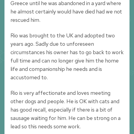
Greece until he was abandoned in a yard where
he almost certainly would have died had we not
rescued him.
Rio was brought to the UK and adopted two
years ago. Sadly due to unforeseen
circumstances his owner has to go back to work
full time and can no longer give him the home
life and companionship he needs and is
accustomed to.
Rio is very affectionate and loves meeting
other dogs and people. He is OK with cats and
has good recall, especially if there is a bit of
sausage waiting for him. He can be strong on a
lead so this needs some work.