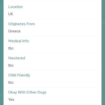
Location
UK
Originates From
Greece
Medical Info
tbc
Neutered
tbc
Child Friendly
tbc
Okay With Other Dogs
Yes