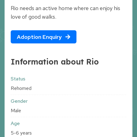
Rio needs an active home where can enjoy his
love of good walks.
Adoption Enquiry
Information about Rio
Status
Rehomed
Gender
Male
Age
5-6 years