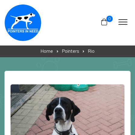
Skip to content
0
Home
Pointers
Rio