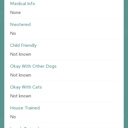
Medical Info
None
Neutered
No
Child Friendly
Not known
Okay With Other Dogs
Not known
Okay With Cats
Not known
House Trained
No