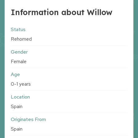
Information about Willow
Status
Rehomed
Gender
Female
Age
0-1 years
Location
Spain
Originates From
Spain