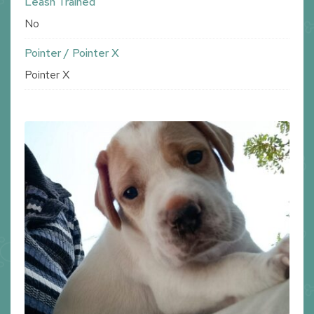
Leash Trained
No
Pointer / Pointer X
Pointer X