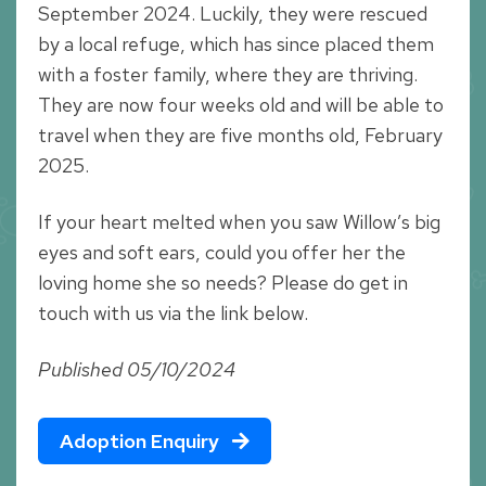
September 2024. Luckily, they were rescued
by a local refuge, which has since placed them
with a foster family, where they are thriving.
They are now four weeks old and will be able to
travel when they are five months old, February
2025.
If your heart melted when you saw Willow’s big
eyes and soft ears, could you offer her the
loving home she so needs? Please do get in
touch with us via the link below.
Published 05/10/2024
Adoption Enquiry