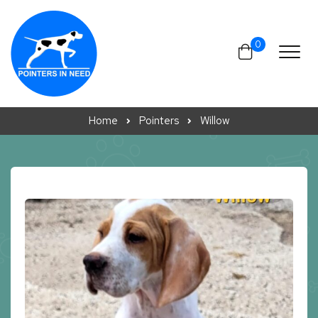
Skip to content
0
Home
Pointers
Willow