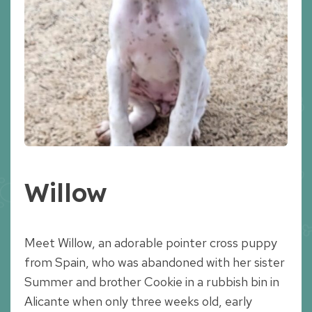
Willow
Meet Willow, an adorable pointer cross puppy
from Spain, who was abandoned with her sister
Summer and brother Cookie in a rubbish bin in
Alicante when only three weeks old, early