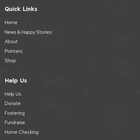
Quick Links
Home
News & Happy Stories
About
Pointers
Shop
Help Us
Help Us
Donate
Fostering
Fundraise
Home Checking