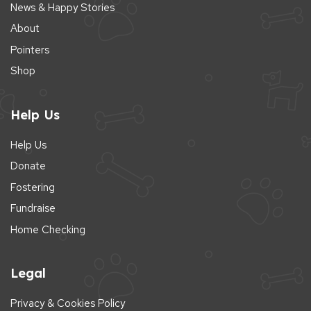
News & Happy Stories
About
Pointers
Shop
Help Us
Help Us
Donate
Fostering
Fundraise
Home Checking
Legal
Privacy & Cookies Policy