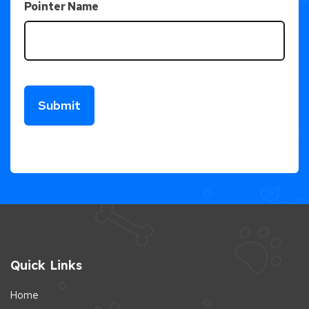
Pointer Name
Quick Links
Home