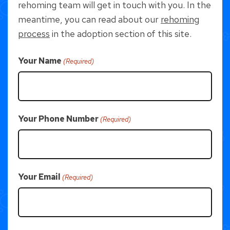
rehoming team will get in touch with you. In the
meantime, you can read about our
rehoming
process
in the adoption section of this site.
Your Name
(Required)
Your Phone Number
(Required)
Your Email
(Required)