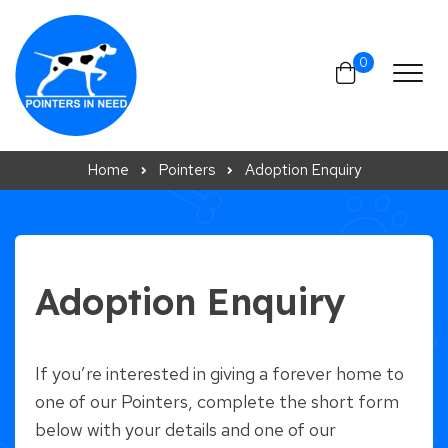
Skip to content
0
Home
Pointers
Adoption Enquiry
Adoption Enquiry
If you’re interested in giving a forever home to
one of our Pointers, complete the short form
below with your details and one of our