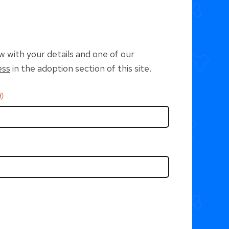
w with your details and one of our
ess
in the adoption section of this site.
d)