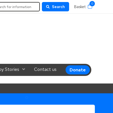
0
rch
Search
Basket
el 1
y Stories
Show Submenu Level 1
Contact us
Donate