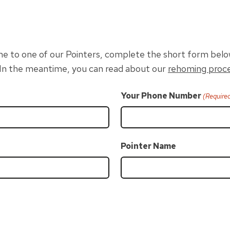
home to one of our Pointers, complete the short form belo
. In the meantime, you can read about our
rehoming proc
Your Phone Number
(Require
Pointer Name