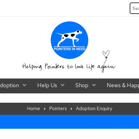
Sea
ubmenu Level 1
doption
Show Submenu Level 1
Help Us
Show Submenu Level 1
Shop
Show Submenu Lev
News & Happ
Home
Pointers
Adoption Enquiry