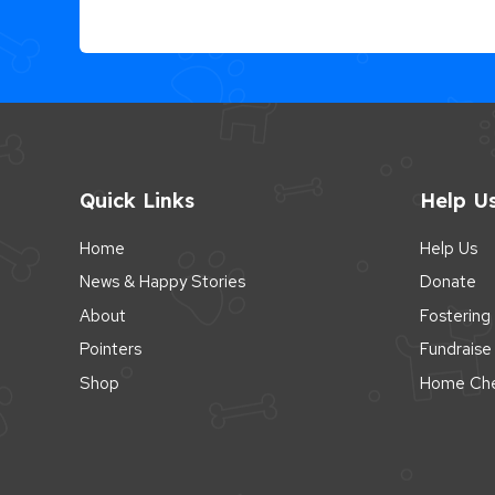
Quick Links
Help U
Home
Help Us
News & Happy Stories
Donate
About
Fostering
Pointers
Fundraise
Shop
Home Che