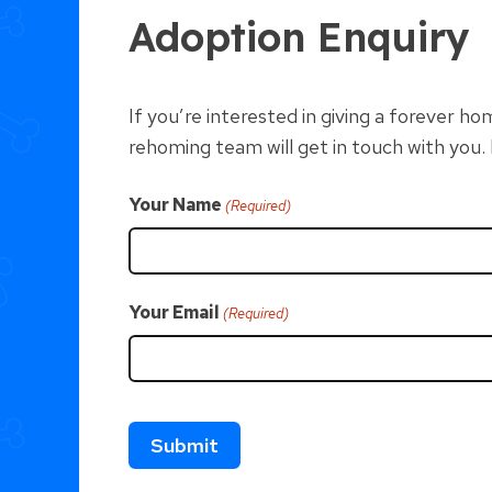
Adoption Enquiry
If you’re interested in giving a forever 
rehoming team will get in touch with you
Your Name
(Required)
Your Email
(Required)