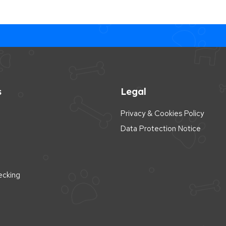
s
Legal
Privacy & Cookies Policy
Data Protection Notice
cking