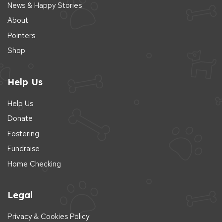
News & Happy Stories
About
Pointers
Shop
Help Us
Help Us
Donate
Fostering
Fundraise
Home Checking
Legal
Privacy & Cookies Policy