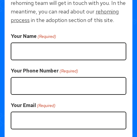
rehoming team will get in touch with you. In the
meantime, you can read about our
rehoming
process
in the adoption section of this site.
Your Name
(Required)
Your Phone Number
(Required)
Your Email
(Required)