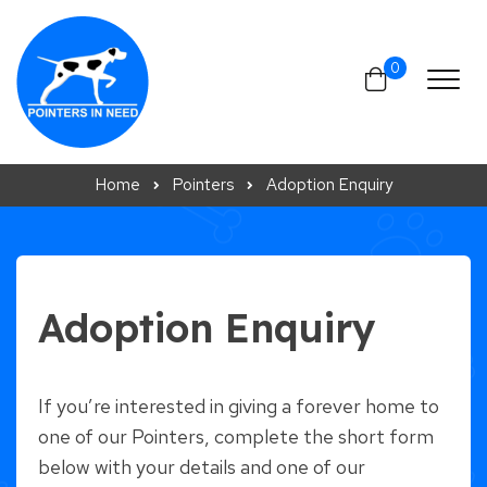
Skip to content
0
Home
Pointers
Adoption Enquiry
Adoption Enquiry
If you’re interested in giving a forever home to
one of our Pointers, complete the short form
below with your details and one of our