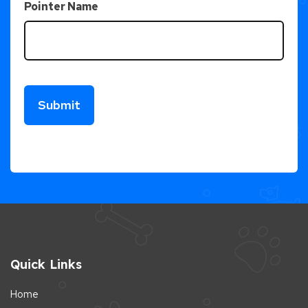
Pointer Name
Quick Links
Home