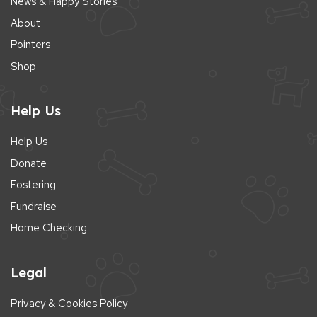
News & Happy Stories
About
Pointers
Shop
Help Us
Help Us
Donate
Fostering
Fundraise
Home Checking
Legal
Privacy & Cookies Policy