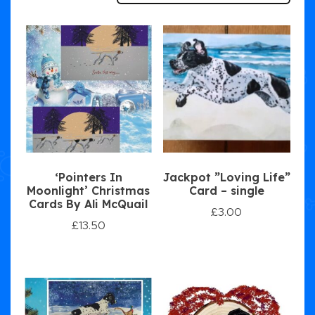
‘Pointers In
Jackpot ”Loving Life”
Moonlight’ Christmas
Card – single
Cards By Ali McQuail
£
3.00
£
13.50