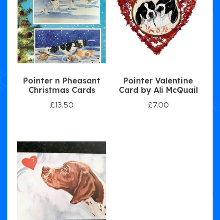
Pointer n Pheasant
Pointer Valentine
Christmas Cards
Card by Ali McQuail
£
13.50
£
7.00