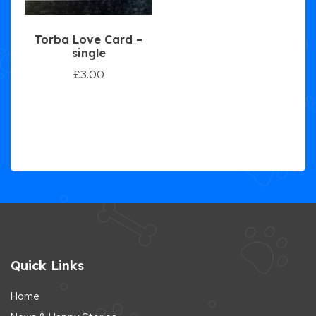
Torba Love Card –
single
£
3.00
Quick Links
Home