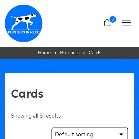
Skip to content
0
Home
Products
Cards
Cards
Showing all 5 results