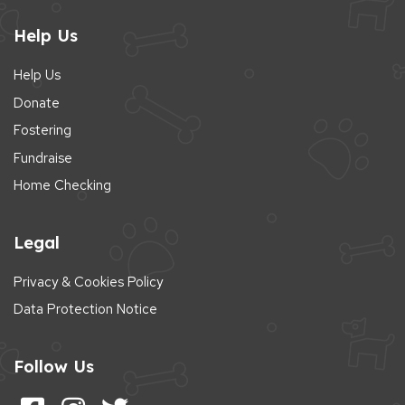
Help Us
Help Us
Donate
Fostering
Fundraise
Home Checking
Legal
Privacy & Cookies Policy
Data Protection Notice
Follow Us
Follow us on Facebook
Follow us on Instagram
Follow us on Twitter