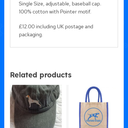
Single Size, adjustable, baseball cap.
100% cotton with Pointer motif.
£12.00 including UK postage and
packaging.
Related products