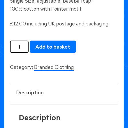
Single Size, adjustable, baseball cap.
100% cotton with Pointer motif.
£12.00 including UK postage and packaging.
Pointer
Add to basket
Baseball
Cap
Category:
Branded Clothing
-
Black
quantity
Description
Description