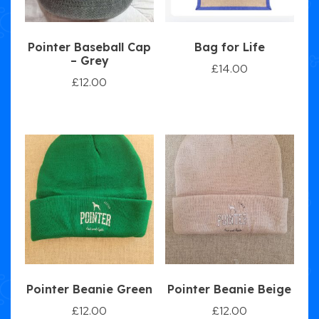
Pointer Baseball Cap
Bag for Life
– Grey
£
14.00
£
12.00
Pointer Beanie Green
Pointer Beanie Beige
£
12.00
£
12.00