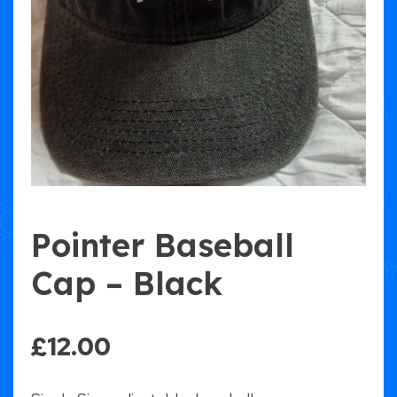
Pointer Baseball
Cap – Black
£
12.00