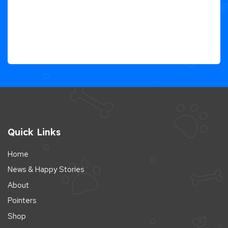
Quick Links
Home
News & Happy Stories
About
Pointers
Shop