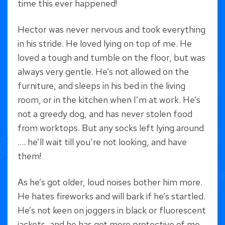
time this ever happened!
Hector was never nervous and took everything
in his stride. He loved lying on top of me. He
loved a tough and tumble on the floor, but was
always very gentle. He’s not allowed on the
furniture, and sleeps in his bed in the living
room, or in the kitchen when I’m at work. He’s
not a greedy dog, and has never stolen food
from worktops. But any socks left lying around
…. he’ll wait till you’re not looking, and have
them!
As he’s got older, loud noises bother him more.
He hates fireworks and will bark if he’s startled.
He’s not keen on joggers in black or fluorescent
jackets, and he has got more protective of me.