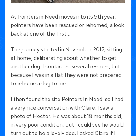
As Pointers in Need moves into its 9th year,
pointers have been rescued or rehomed, a look
back at one of the first…
The journey started in November 2017, sitting
at home, deliberating about whether to get
another dog. I contacted several rescues, but
because I was in a flat they were not prepared
to rehome a dog to me.
I then found the site Pointers In Need, so I had
a very nice conversation with Claire. I saw a
photo of Hector. He was about 18 months old,
in very poor condition, but I could see he would
turn out to be a lovely dog. I asked Claire if I