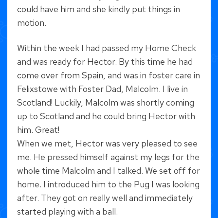
could have him and she kindly put things in
motion.
Within the week I had passed my Home Check
and was ready for Hector. By this time he had
come over from Spain, and was in foster care in
Felixstowe with Foster Dad, Malcolm. I live in
Scotland! Luckily, Malcolm was shortly coming
up to Scotland and he could bring Hector with
him. Great!
When we met, Hector was very pleased to see
me. He pressed himself against my legs for the
whole time Malcolm and I talked. We set off for
home. I introduced him to the Pug I was looking
after. They got on really well and immediately
started playing with a ball.