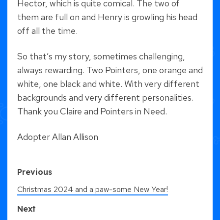
Hector, which is quite comical. The two of
them are full on and Henry is growling his head
off all the time.
So that’s my story, sometimes challenging,
always rewarding. Two Pointers, one orange and
white, one black and white. With very different
backgrounds and very different personalities.
Thank you Claire and Pointers in Need.
Adopter Allan Allison
Previous
Christmas 2024 and a paw-some New Year!
Next