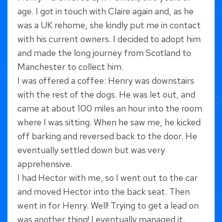
age. I got in touch with Claire again and, as he
was a UK rehome, she kindly put me in contact
with his current owners. I decided to adopt him
and made the long journey from Scotland to
Manchester to collect him.
I was offered a coffee: Henry was downstairs
with the rest of the dogs. He was let out, and
came at about 100 miles an hour into the room
where I was sitting. When he saw me, he kicked
off barking and reversed back to the door. He
eventually settled down but was very
apprehensive.
I had Hector with me, so I went out to the car
and moved Hector into the back seat. Then
went in for Henry. Well! Trying to get a lead on
was another thing! I eventually managed it.