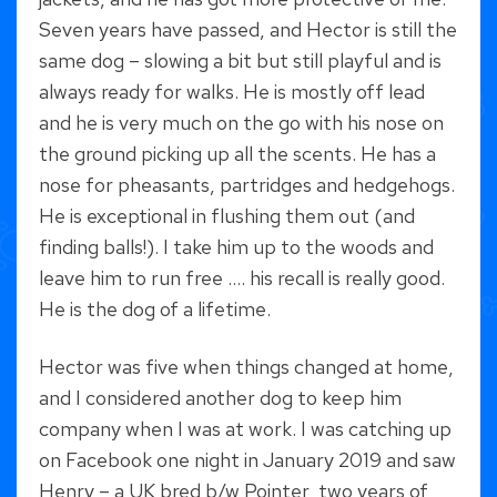
Seven years have passed, and Hector is still the
same dog – slowing a bit but still playful and is
always ready for walks. He is mostly off lead
and he is very much on the go with his nose on
the ground picking up all the scents. He has a
nose for pheasants, partridges and hedgehogs.
He is exceptional in flushing them out (and
finding balls!). I take him up to the woods and
leave him to run free …. his recall is really good.
He is the dog of a lifetime.
Hector was five when things changed at home,
and I considered another dog to keep him
company when I was at work. I was catching up
on Facebook one night in January 2019 and saw
Henry – a UK bred b/w Pointer, two years of