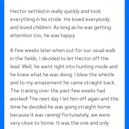
Hector settled in really quickly and took
everything in his stride. He loved everybody
and loved children. As long as he was getting
attention too, he was happy.
A few weeks later when out for our usual walk
in the fields, I decided to let Hector off the
lead. Well, he went right into hunting mode and
he knew what he was doing. I blew the whistle
and to my amazement he came straight back.
The training over the past few weeks had
worked! The next day I let him off again and this
time he decided he was going straight home
because it was raining! Fortunately, we were
very close to home. It was the one and only