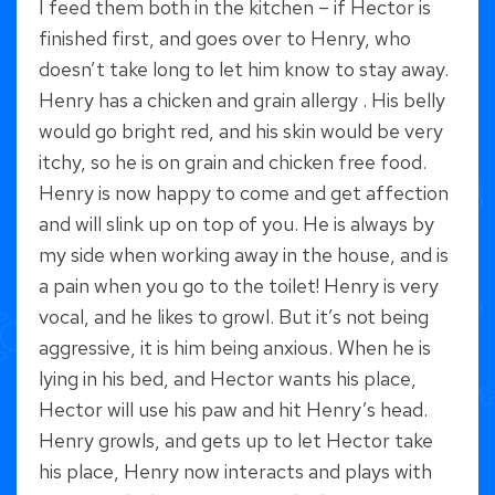
I feed them both in the kitchen – if Hector is
finished first, and goes over to Henry, who
doesn’t take long to let him know to stay away.
Henry has a chicken and grain allergy . His belly
would go bright red, and his skin would be very
itchy, so he is on grain and chicken free food.
Henry is now happy to come and get affection
and will slink up on top of you. He is always by
my side when working away in the house, and is
a pain when you go to the toilet! Henry is very
vocal, and he likes to growl. But it’s not being
aggressive, it is him being anxious. When he is
lying in his bed, and Hector wants his place,
Hector will use his paw and hit Henry’s head.
Henry growls, and gets up to let Hector take
his place, Henry now interacts and plays with