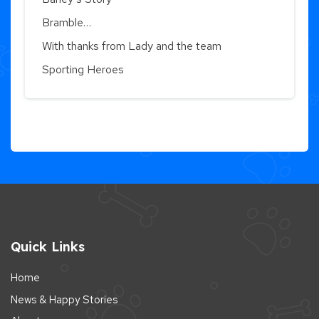
Bramble…
With thanks from Lady and the team
Sporting Heroes
Quick Links
Home
News & Happy Stories