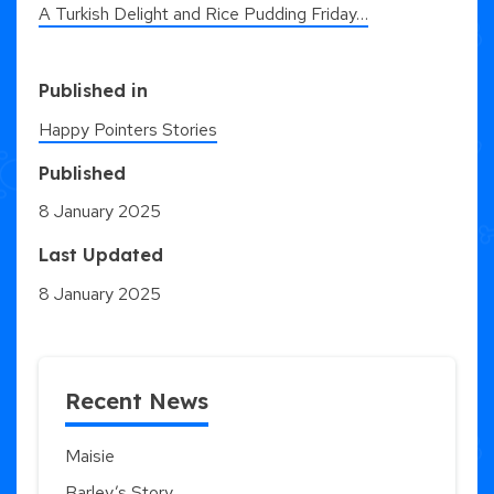
A Turkish Delight and Rice Pudding Friday…
Published in
Happy Pointers Stories
Published
8 January 2025
Last Updated
8 January 2025
Recent News
Maisie
Barley’s Story