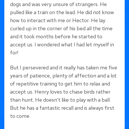
dogs and was very unsure of strangers. He
pulled like a train on the lead. He did not know
how to interact with me or Hector. He lay
curled up in the corner of his bed all the time
and it took months before he started to
accept us. I wondered what I had let myself in
for!
But I persevered and it really has taken me five
years of patience, plenty of affection and a lot
of repetitive training to get him to relax and
accept us. Henry loves to chase birds rather
than hunt. He doesn’t like to play with a ball.
But he has a fantastic recall and is always first
to come.