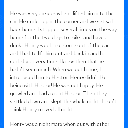
He was very anxious when I lifted him into the
car. He curled up in the corner and we set sail
back home. I stopped several times on the way
home for the two dogs to toilet and have a
drink . Henry would not come out of the car,
and I had to lift him out and back in and he
curled up every time. I knew then that he
hadn’t seen much. When we got home, I
introduced him to Hector. Henry didn’t like
being with Hector! He was not happy. He
growled and had a go at Hector. Then they
settled down and slept the whole night . I don’t
think Henry moved all night.
Henry was a nightmare when out with other