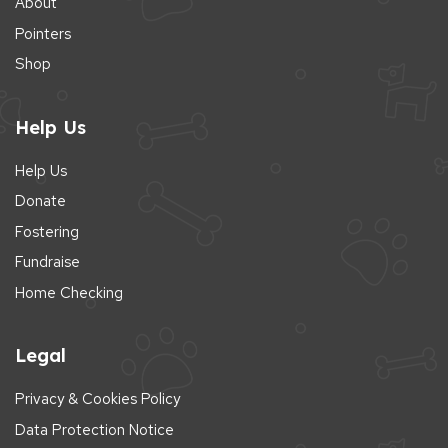
About
Pointers
Shop
Help Us
Help Us
Donate
Fostering
Fundraise
Home Checking
Legal
Privacy & Cookies Policy
Data Protection Notice